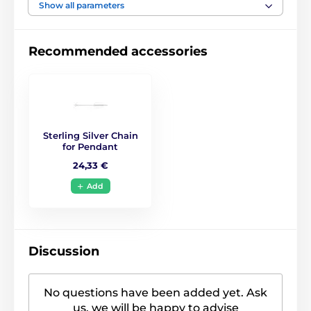
Show all parameters
Recommended accessories
Sterling Silver Chain
for Pendant
24,33 €
Add
Discussion
No questions have been added yet. Ask
us, we will be happy to advise