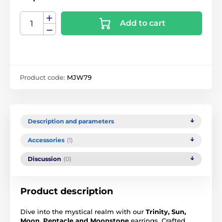
Add to cart
Product code:
MJW79
Description and parameters
Accessories
(1)
Discussion
(0)
Product description
Dive into the mystical realm with our
Trinity, Sun,
Moon, Pentacle and Moonstone
earrings. Crafted