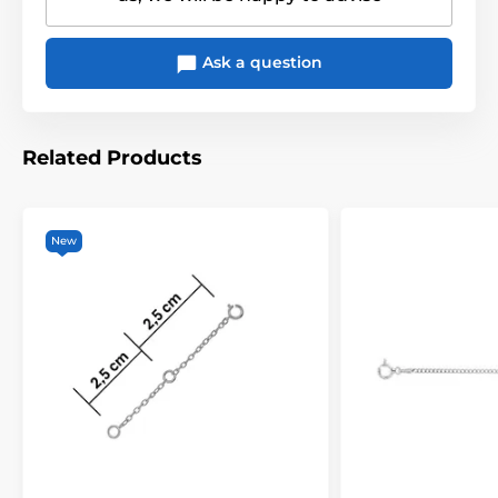
Ask a question
Related Products
New