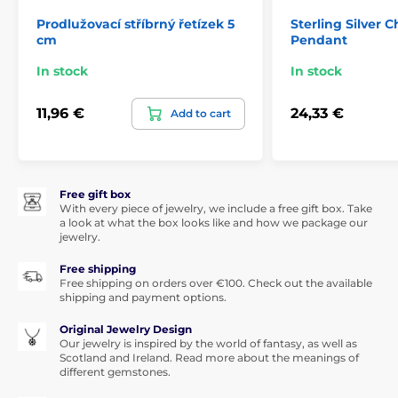
Prodlužovací stříbrný řetízek 5
Sterling Silver C
cm
Pendant
In stock
In stock
11,96 €
24,33 €
Add to cart
Free gift box
With every piece of jewelry, we include a free gift box. Take
a look at what the box looks like and how we package our
jewelry.
Free shipping
Free shipping on orders over €100. Check out the available
shipping and payment options.
Original Jewelry Design
Our jewelry is inspired by the world of fantasy, as well as
Scotland and Ireland. Read more about the meanings of
different gemstones.