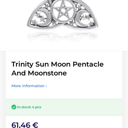
Trinity Sun Moon Pentacle
And Moonstone
More information ›
In stock 4 pcs
61,46 €