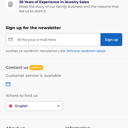
20 Years of Experience in Jewelry Sales
Read the story of our family business and the reasons that
led us to start it.
Sign up for the newsletter
Write your e-mail here
Sign up
souhlas se zasíláním newsletteru dle
Ochrana osobních údajů
Contact us
offline
Customer service is available
Where to find us
English