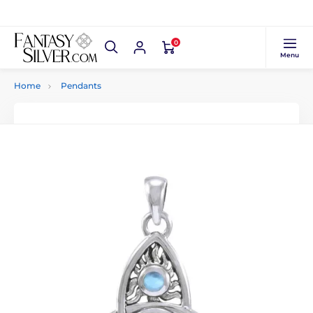
0
Menu
Home
Pendants