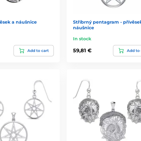
ěsek a náušnice
Stříbrný pentagram - přívěse
náušnice
In stock
59,81 €
Add to cart
Add to 