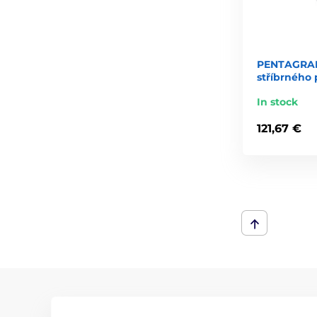
PENTAGRAM
stříbrného 
In stock
121,67 €