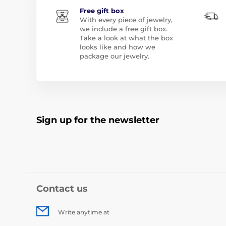
Free gift box
With every piece of jewelry,
we include a free gift box.
Take a look at what the box
looks like and how we
package our jewelry.
Sign up for the newsletter
Contact us
Write anytime at