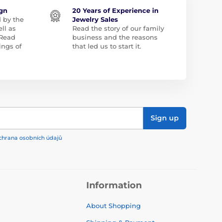
ign
20 Years of Experience in
d by the
Jewelry Sales
ll as
Read the story of our family
 Read
business and the reasons
ngs of
that led us to start it.
Sign up
chrana osobních údajů
Information
About Shopping