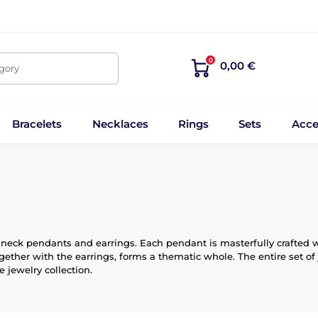
0
0,00 €
egory
Bracelets
Necklaces
Rings
Sets
Acce
 neck pendants and earrings. Each pendant is masterfully crafted wit
gether with the earrings, forms a thematic whole. The entire set of 
 jewelry collection.