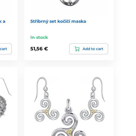
k a
Stříbrný set kočičí maska
In stock
51,56 €
cart
Add to cart