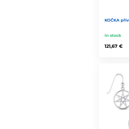
KOČKA přív
In stock
121,67 €