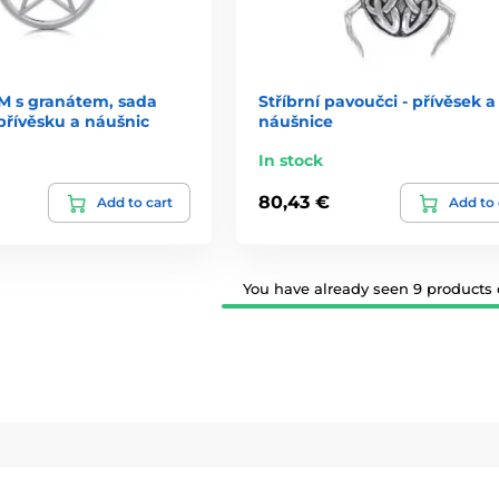
 s granátem, sada
Stříbrní pavoučci - přívěsek a
přívěsku a náušnic
náušnice
In stock
80,43 €
Add to cart
Add to 
You have already seen 9 products o