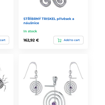
STŘÍBRNÝ TRISKEL přívěsek a
náušnice
In stock
162,92 €
cart
Add to cart