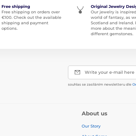
Free shipping
Original Jewelry Des
Free shipping on orders over
Our jewelry is inspire
€100. Check out the available
world of fantasy, as we
shipping and payment
Scotland and Ireland.
options.
more about the meani
different gemstones.
Write your e-mail here
souhlas se zasíláním newsletteru dle
O
About us
Our Story