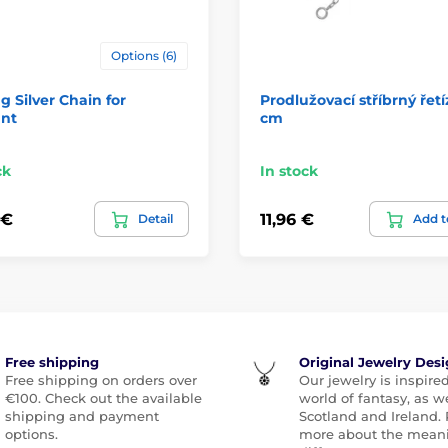
Options (6)
ng Silver Chain for
Prodlužovací stříbrný řetí
nt
cm
ck
In stock
 €
11,96 €
Detail
Add t
Free shipping
Original Jewelry Des
Free shipping on orders over
Our jewelry is inspire
€100. Check out the available
world of fantasy, as we
shipping and payment
Scotland and Ireland.
options.
more about the meani