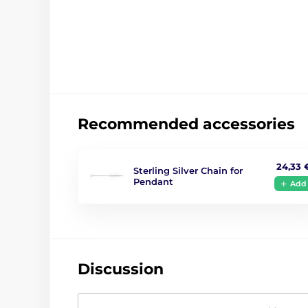
Recommended accessories
24,33 
Sterling Silver Chain for
Pendant
Add
Discussion