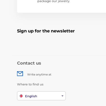
package our jewelry.
Sign up for the newsletter
Contact us
Write anytime at
Where to find us
English