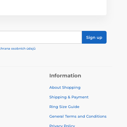
Sign up
chrana osobních údajů
Information
About Shopping
Shipping & Payment
Ring Size Guide
General Terms and Conditions
Privacy Policy