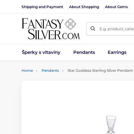
Shipping and Payment
About Shopping
About Gems
E.g. product, cat
Šperky s vltavíny
Pendants
Earrings
Home
Pendants
Star Goddess Sterling Silver Pendant