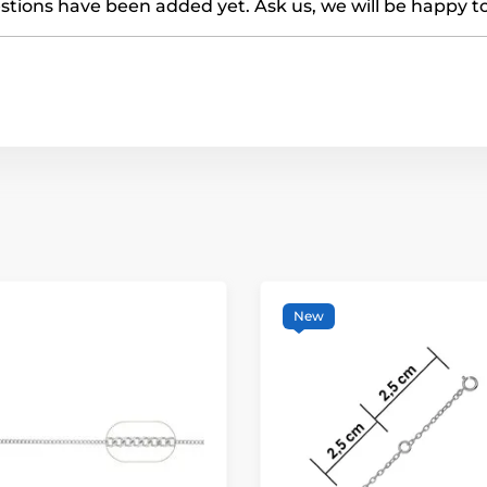
tions have been added yet. Ask us, we will be happy t
New