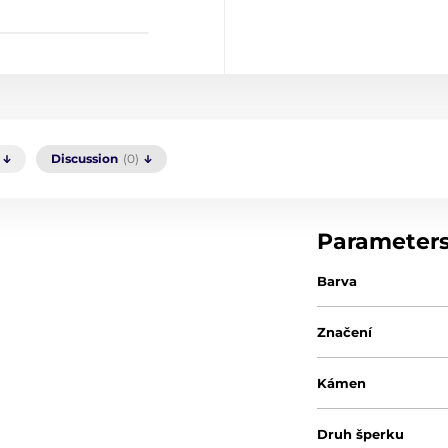
Discussion
(0)
Parameter
Barva
Značení
Kámen
Druh šperku