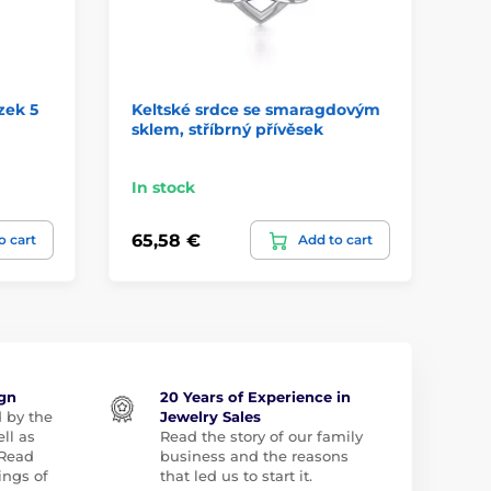
zek 5
Keltské srdce se smaragdovým
Ce
sklem, stříbrný přívěsek
Pe
In stock
In
65,58 €
65
o cart
Add to cart
ign
20 Years of Experience in
d by the
Jewelry Sales
ll as
Read the story of our family
 Read
business and the reasons
ngs of
that led us to start it.