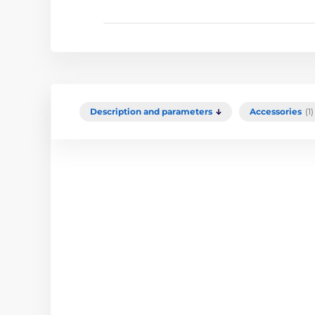
Description and parameters
Accessories
(1)