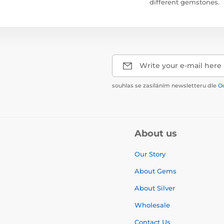
different gemstones.
Write your e-mail here
souhlas se zasíláním newsletteru dle
O
About us
Our Story
About Gems
About Silver
Wholesale
Contact Us