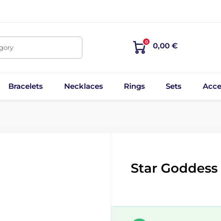
0
0,00 €
egory
Bracelets
Necklaces
Rings
Sets
Acce
Star Goddess 