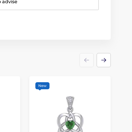
o advise
New