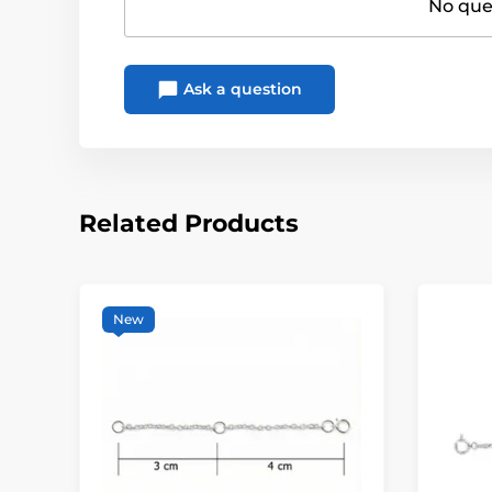
No ques
Ask a question
Related Products
New