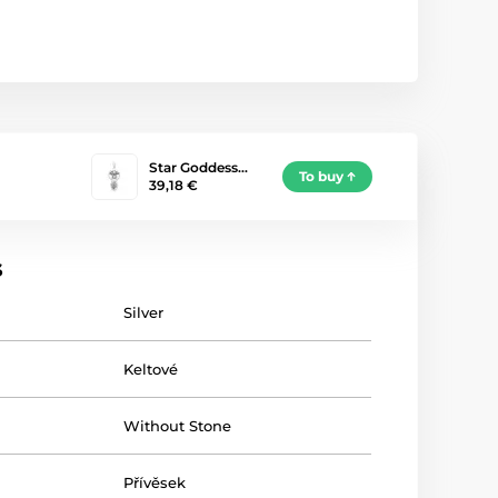
Star Goddess…
To buy
39,18 €
s
Silver
Keltové
Without Stone
Přívěsek