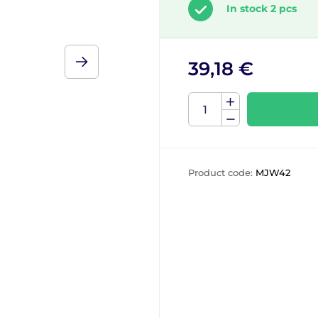
In stock 2 pcs
39,18 €
Product code:
MJW42