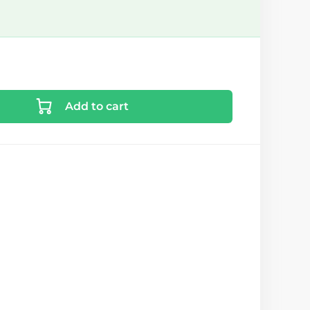
Add to cart