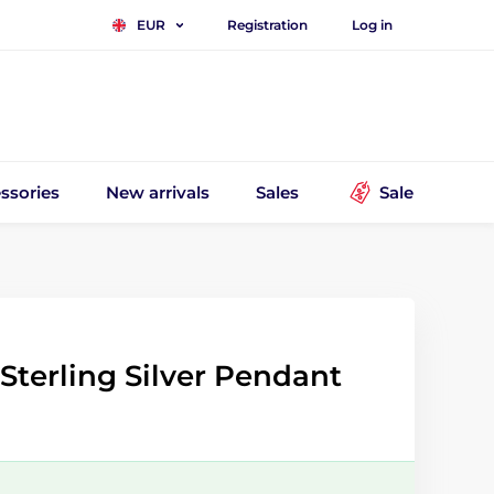
Registration
Log in
EUR
ssories
New arrivals
Sales
Sale
Sterling Silver Pendant