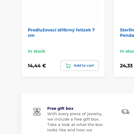
Prodlužovací stříbrný řetízek 7
Sterli
cm
Penda
In stock
In sto
14,44 €
24,33
Add to cart
Free gift box
With every piece of jewelry,
we include a free gift box.
Take a look at what the box
looks like and how we