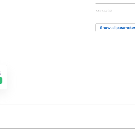
Materiál
Motiv
Show all paramete
€