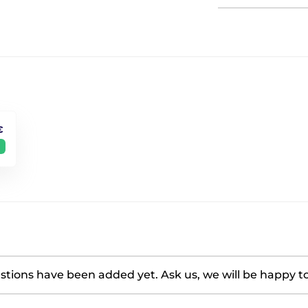
€
tions have been added yet. Ask us, we will be happy t