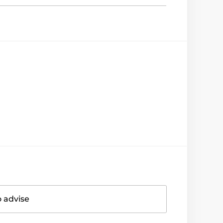
o advise