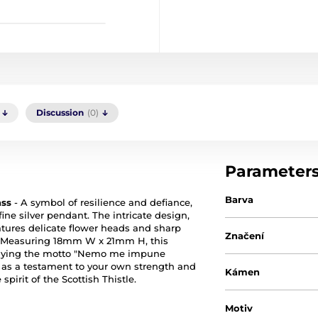
Discussion
(0)
Parameter
Barva
ass
- A symbol of resilience and defiance,
 fine silver pendant. The intricate design,
eatures delicate flower heads and sharp
Značení
s. Measuring 18mm W x 21mm H, this
mbodying the motto "Nemo me impune
t as a testament to your own strength and
Kámen
pirit of the Scottish Thistle.
Motiv