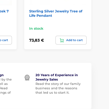
zek 7
Sterling Silver Jewelry Tree of
Ho
Life Pendant
In stock
In
73,83 €
57
o cart
Add to cart
ign
20 Years of Experience in
d by the
Jewelry Sales
ll as
Read the story of our family
 Read
business and the reasons
ngs of
that led us to start it.