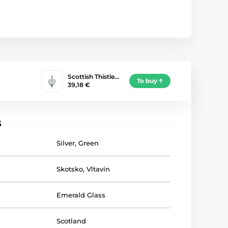
Scottish Thistle…
To buy
39,18 €
s
Silver
,
Green
Skotsko
,
Vltavín
Emerald Glass
Scotland