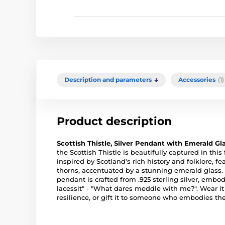
Description and parameters
Accessories
(1)
Product description
Scottish Thistle, Silver Pendant with Emerald Gl
the Scottish Thistle is beautifully captured in this
inspired by Scotland's rich history and folklore, f
thorns, accentuated by a stunning emerald glas
pendant is crafted from .925 sterling silver, e
lacessit" - "What dares meddle with me?". Wear i
resilience, or gift it to someone who embodies the s