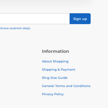
Sign up
chrana osobních údajů
Information
About Shopping
Shipping & Payment
Ring Size Guide
General Terms and Conditions
Privacy Policy