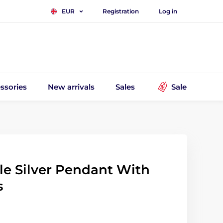
Registration
Log in
EUR
ssories
New arrivals
Sales
Sale
tle Silver Pendant With
s