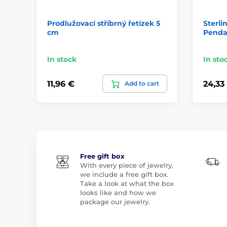
Prodlužovací stříbrný řetízek 5
Sterli
cm
Penda
In stock
In sto
11,96 €
24,33
Add to cart
Free gift box
With every piece of jewelry,
we include a free gift box.
Take a look at what the box
looks like and how we
package our jewelry.