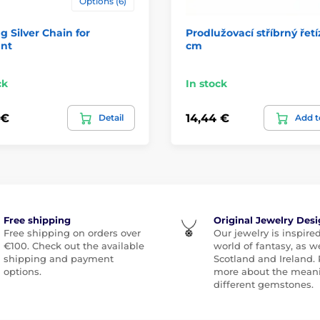
Options (6)
ng Silver Chain for
Prodlužovací stříbrný řetí
nt
cm
ck
In stock
 €
14,44 €
Detail
Add t
Free shipping
Original Jewelry Des
Free shipping on orders over
Our jewelry is inspire
€100. Check out the available
world of fantasy, as we
shipping and payment
Scotland and Ireland.
options.
more about the meani
different gemstones.