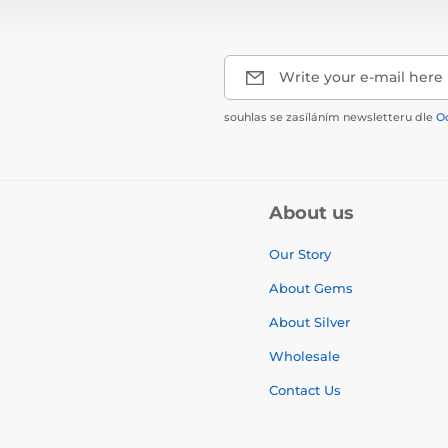
Write your e-mail here
souhlas se zasíláním newsletteru dle
O
About us
Our Story
About Gems
About Silver
Wholesale
Contact Us