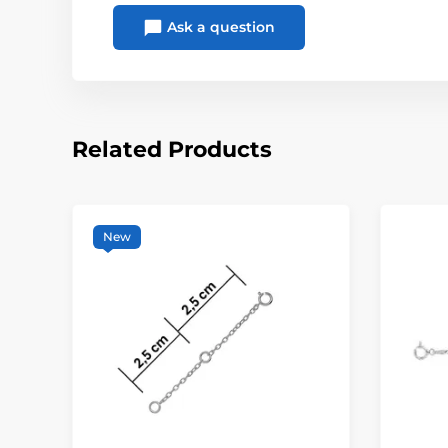
Ask a question
Related Products
New