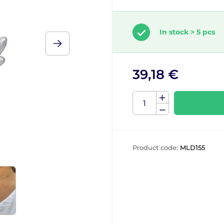
In stock > 5 pcs
39,18 €
Product code:
MLD155