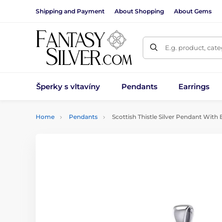
Shipping and Payment
About Shopping
About Gems
E.g. product, cat
Šperky s vltavíny
Pendants
Earrings
Home
Pendants
Scottish Thistle Silver Pendant With 