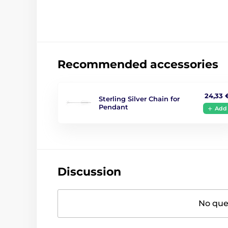
Recommended accessories
24,33 
Sterling Silver Chain for
Pendant
Add
Discussion
No ques