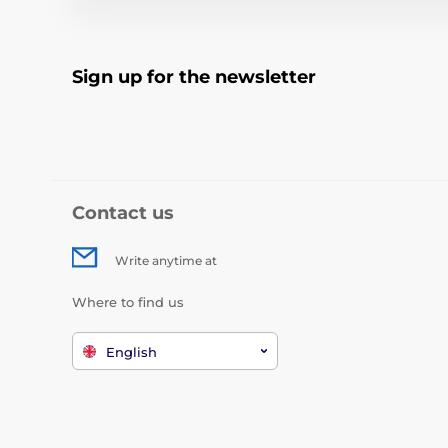
Sign up for the newsletter
Contact us
Write anytime at
Where to find us
English