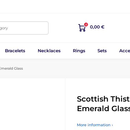
0
0,00 €
egory
Bracelets
Necklaces
Rings
Sets
Acce
Emerald Glass
Scottish This
Emerald Glas
More information ›