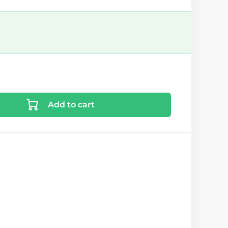
Add to cart