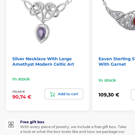
Silver Necklace With Large
Eavan Sterling S
Amethyst Modern Celtic Art
With Garnet
In stock
In stock
113,43 €
Add to cart
109,30 €
90,74 €
Free gift box
With every piece of jewelry, we include a free gift box. Take
a look at what the box looks like and how we package our