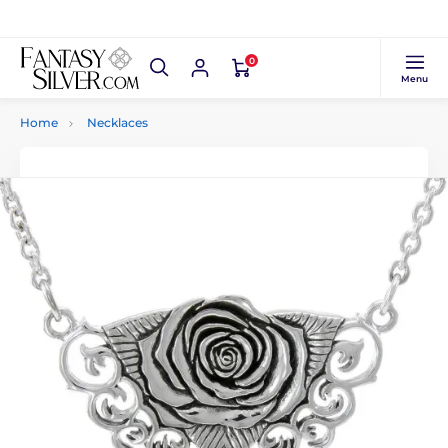
0
Menu
Home
Necklaces