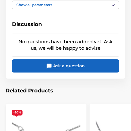
Show all parameters
Discussion
No questions have been added yet. Ask
us, we will be happy to advise
Ask a question
Related Products
-20%