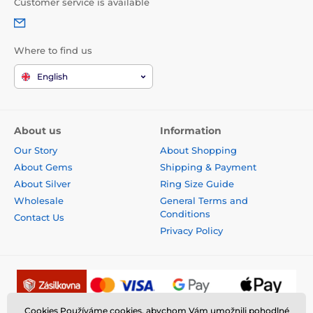
Customer service is available
Where to find us
English
About us
Information
Our Story
About Shopping
About Gems
Shipping & Payment
About Silver
Ring Size Guide
Wholesale
General Terms and
Conditions
Contact Us
Privacy Policy
Cookies Používáme cookies, abychom Vám umožnili pohodlné