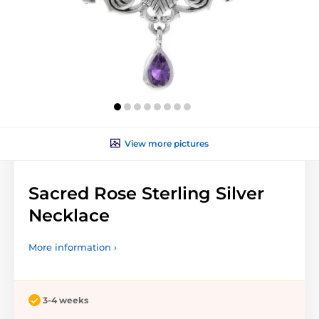
View more pictures
Sacred Rose Sterling Silver
Necklace
More information ›
3-4 weeks