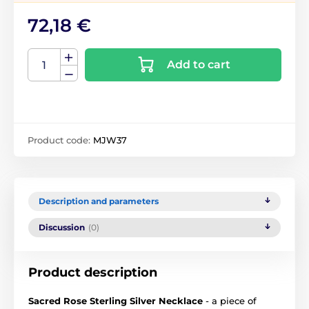
72,18 €
Add to cart
Product code:
MJW37
Description and parameters
Discussion
(0)
Product description
Sacred Rose Sterling Silver Necklace
- a piece of