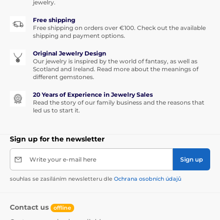
jewelry.
Free shipping
Free shipping on orders over €100. Check out the available
shipping and payment options.
Original Jewelry Design
Our jewelry is inspired by the world of fantasy, as well as
Scotland and Ireland. Read more about the meanings of
different gemstones.
20 Years of Experience in Jewelry Sales
Read the story of our family business and the reasons that
led us to start it.
Sign up for the newsletter
Write your e-mail here
Sign up
souhlas se zasíláním newsletteru dle
Ochrana osobních údajů
Contact us
offline