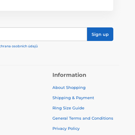
Sign up
chrana osobních údajů
Information
About Shopping
Shipping & Payment
Ring Size Guide
General Terms and Conditions
Privacy Policy