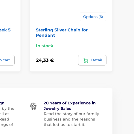
Options (6)
zek 5
Sterling Silver Chain for
Ze
Pendant
př
In stock
In
24,33 €
51
o cart
Detail
ign
20 Years of Experience in
d by the
Jewelry Sales
ll as
Read the story of our family
 Read
business and the reasons
ngs of
that led us to start it.