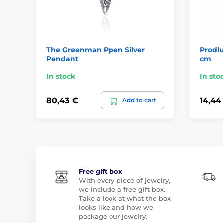
The Greenman Ppen Silver
Prodlu
Pendant
cm
In stock
In sto
80,43 €
14,44
Add to cart
Free gift box
With every piece of jewelry,
we include a free gift box.
Take a look at what the box
looks like and how we
package our jewelry.