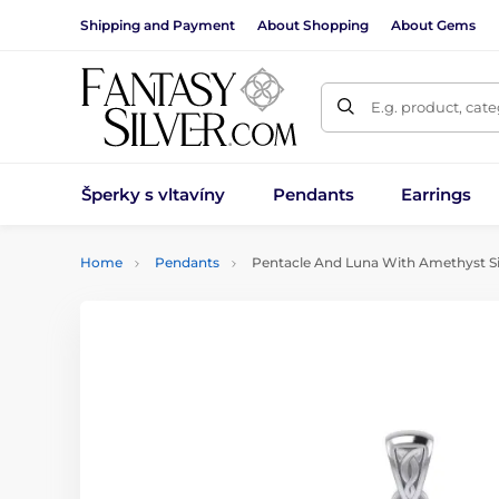
Shipping and Payment
About Shopping
About Gems
E.g. product, cat
Šperky s vltavíny
Pendants
Earrings
Home
Pendants
Pentacle And Luna With Amethyst Si