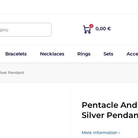
0
0,00 €
egory
Bracelets
Necklaces
Rings
Sets
Acce
lver Pendant
Pentacle And
Silver Pendan
More information ›