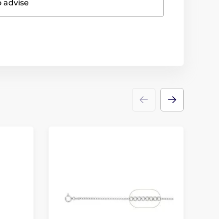
o advise
N