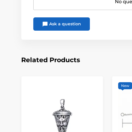
No ques
Ask a question
Related Products
New