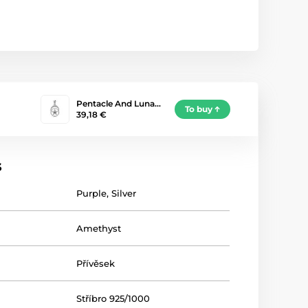
Pentacle And Luna…
To buy
39,18 €
s
Purple
,
Silver
Amethyst
Přívěsek
Stříbro 925/1000