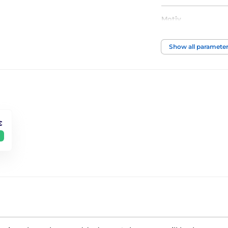
Motiv
Show all paramete
€