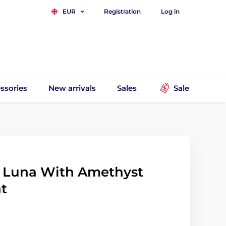
Registration
Log in
EUR
ssories
New arrivals
Sales
Sale
 Luna With Amethyst
t