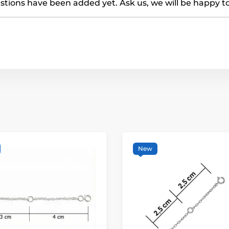
tions have been added yet. Ask us, we will be happy t
New