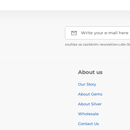
Write your e-mail here
souhlas se zasíláním newsletteru dle
O
About us
Our Story
About Gems
About Silver
Wholesale
Contact Us