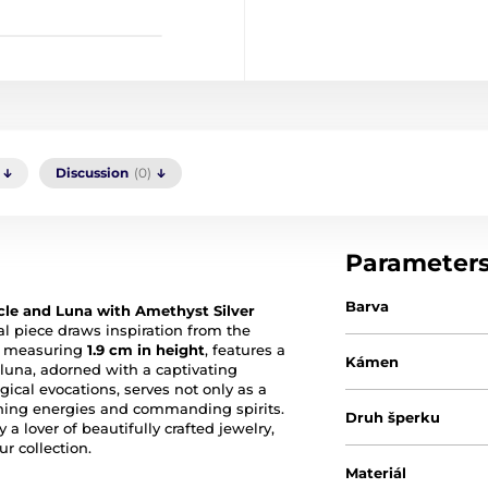
Discussion
(0)
Parameter
Barva
le and Luna with Amethyst Silver
cal piece draws inspiration from the
t, measuring
1.9 cm in height
, features a
Kámen
 luna, adorned with a captivating
ical evocations, serves not only as a
ning energies and commanding spirits.
Druh šperku
 a lover of beautifully crafted jewelry,
r collection.
Materiál