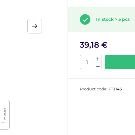
In stock > 5 pcs
39,18 €
Product code:
FTJ143