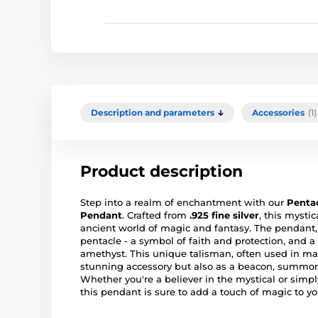
Description and parameters
Accessories
(1)
Product description
Step into a realm of enchantment with our
Pentac
Pendant
. Crafted from
.925 fine silver
, this mysti
ancient world of magic and fantasy. The pendan
pentacle - a symbol of faith and protection, and a
amethyst. This unique talisman, often used in mag
stunning accessory but also as a beacon, summo
Whether you're a believer in the mystical or simply
this pendant is sure to add a touch of magic to you