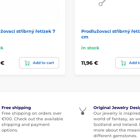
žovací stříbrný řetízek 7
Prodlužovací stříbrný řetí
cm
ck
In stock
 €
11,96 €
Add to cart
Add t
Free shipping
Original Jewelry Des
Free shipping on orders over
Our jewelry is inspire
€100. Check out the available
world of fantasy, as we
shipping and payment
Scotland and Ireland.
options.
more about the meani
different gemstones.