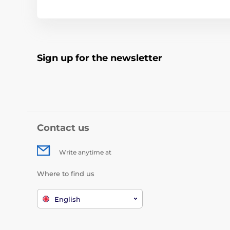
Sign up for the newsletter
Contact us
Write anytime at
Where to find us
English