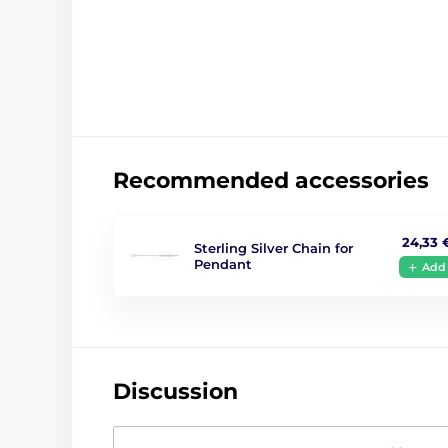
Recommended accessories
24,33 
Sterling Silver Chain for
Pendant
Add
Discussion