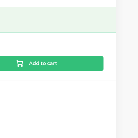
Add to cart