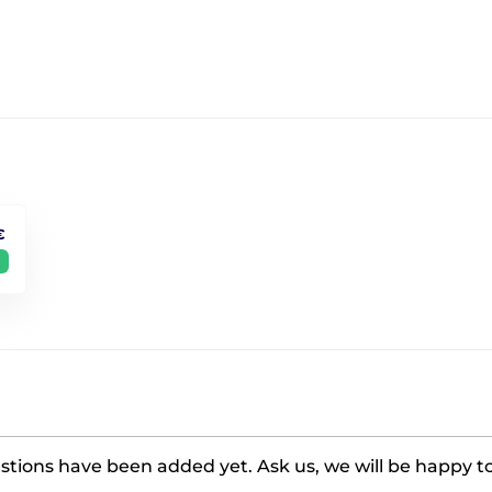
€
tions have been added yet. Ask us, we will be happy t