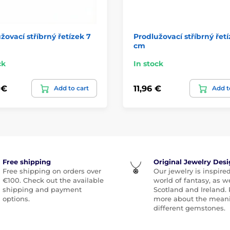
žovací stříbrný řetízek 7
Prodlužovací stříbrný řetí
cm
ck
In stock
 €
11,96 €
Add to cart
Add t
Free shipping
Original Jewelry Des
Free shipping on orders over
Our jewelry is inspire
€100. Check out the available
world of fantasy, as we
shipping and payment
Scotland and Ireland.
options.
more about the meani
different gemstones.