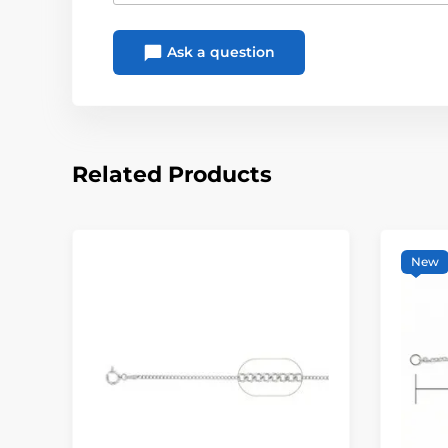
Ask a question
Related Products
New