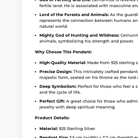
fertile land. He is associated with masculine energ
Lord of the Forests and Animals:
As the guardi
represents the connection between humans and
natural world.
Mighty God of Hunting and Wildness:
Cernunno
animals, symbolizing his strength and power.
Why Choose This Pendant:
High-Quality Material:
Made from 925 sterling si
Precise Design:
This intricately crafted pendan
majestic form, seated on his throne as the lord 
Deep Symbolism:
Perfect for those who feel a 
and the cycle of life.
Perfect Gift:
A great choice for those who admir
jewelry with deep spiritual meaning.
Product Details:
Material:
925 Sterling Silver
Pendant Size:
3.5 cm (width) x 3.7 cm (height) e