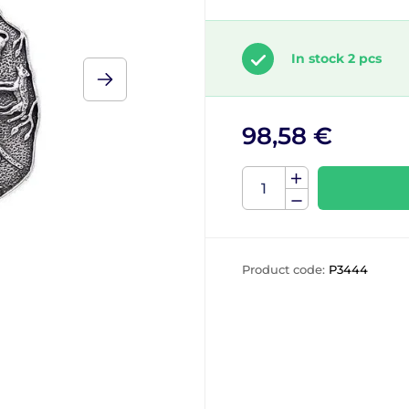
In stock 2 pcs
98,58 €
Product code:
P3444