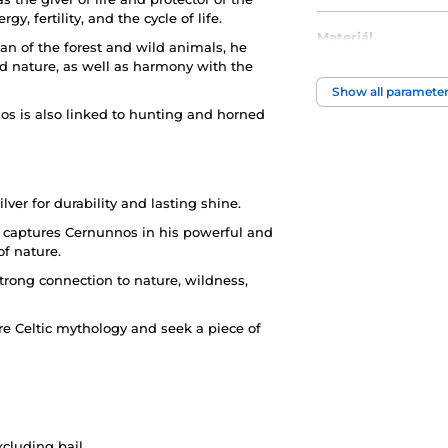
y, fertility, and the cycle of life.
Materiál
an of the forest and wild animals, he
 nature, as well as harmony with the
Motiv
Show all paramete
s is also linked to hunting and horned
lver for durability and lasting shine.
t captures Cernunnos in his powerful and
of nature.
strong connection to nature, wildness,
e Celtic mythology and seek a piece of
xcluding bail