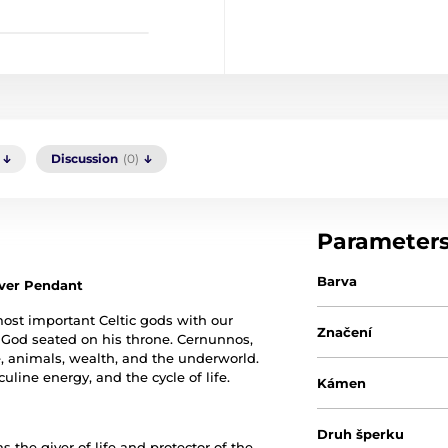
Discussion
(0)
Parameter
Barva
ilver Pendant
ost important Celtic gods with our
Značení
y God seated on his throne. Cernunnos,
life, animals, wealth, and the underworld.
line energy, and the cycle of life.
Kámen
Druh šperku
 the giver of life and protector of the