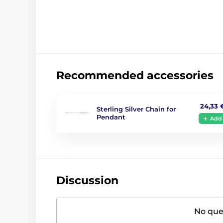
Recommended accessories
24,33 
Sterling Silver Chain for
Pendant
Add
Discussion
No ques