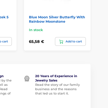
zek 5
Blue Moon Silver Butterfly With
An
Rainbow Moonstone
Pe
In stock
In
65,58 €
11
o cart
Add to cart
ign
20 Years of Experience in
d by the
Jewelry Sales
ll as
Read the story of our family
 Read
business and the reasons
ngs of
that led us to start it.