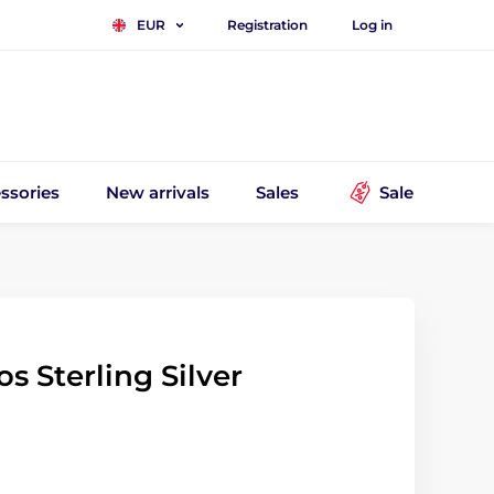
Registration
Log in
EUR
ssories
New arrivals
Sales
Sale
 Sterling Silver