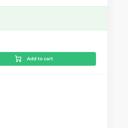
Add to cart