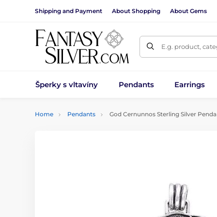
Shipping and Payment
About Shopping
About Gems
E.g. product, cat
Šperky s vltavíny
Pendants
Earrings
Home
Pendants
God Cernunnos Sterling Silver Penda