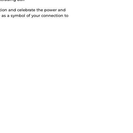
ction and celebrate the power and
 as a symbol of your connection to