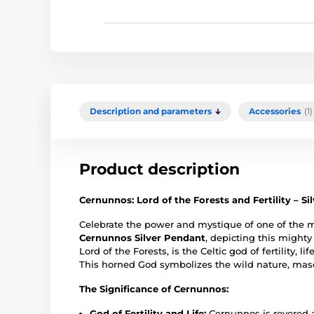
Description and parameters
Accessories
(1)
Product description
Cernunnos: Lord of the Forests and Fertility – S
Celebrate the power and mystique of one of the m
Cernunnos Silver Pendant
, depicting this might
Lord of the Forests, is the Celtic god of fertility, 
This horned God symbolizes the wild nature, mascu
The Significance of Cernunnos:
God of Fertility and Life:
Cernunnos is revered as