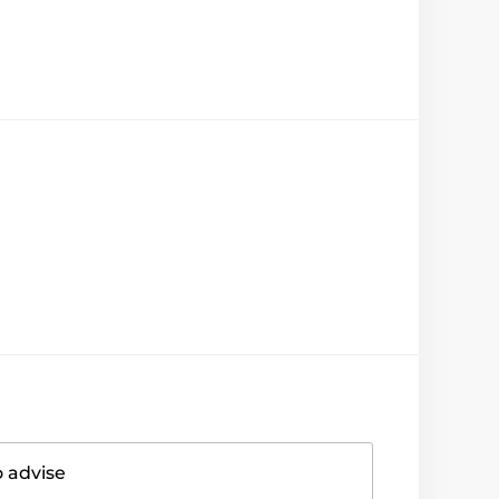
o advise