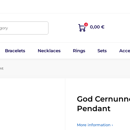
0
0,00 €
egory
Bracelets
Necklaces
Rings
Sets
Acce
nt
God Cernunnos
Pendant
More information ›