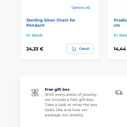
Options (6)
Sterling Silver Chain for
Prodlu
Pendant
cm
In stock
In sto
24,33 €
14,44
Detail
Free gift box
With every piece of jewelry,
we include a free gift box.
Take a look at what the box
looks like and how we
package our jewelry.