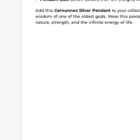
Add this
Cernunnos Silver Pendant
to your colle
wisdom of one of the oldest gods. Wear this piece
nature, strength, and the infinite energy of life.