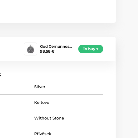
God Cernunnos…
To buy
98,58 €
s
Silver
Keltové
Without Stone
Přívěsek