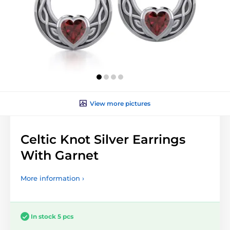
View more pictures
Celtic Knot Silver Earrings
With Garnet
More information ›
In stock 5 pcs