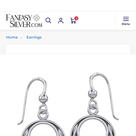
0
Menu
Home
Earrings