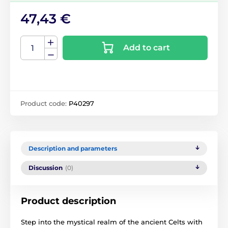
47,43 €
Add to cart
Product code:
P40297
Description and parameters
Discussion
(0)
Product description
Step into the mystical realm of the ancient Celts with