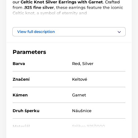
our
Celtic Knot Silver Earrings with Garnet
. Crafted
from
.925 fine silver
, these earrings feature the iconic
Celtic knot, a symbol of eternity and
interconnectedness. The intricate over-under pattern
of the knot is accentuated by a
4x4 mm genuine
garnet
, adding a touch of fiery passion to the cool
View full description
silver. With a diameter of 12.5 mm, these earrings are
a subtle yet powerful statement of your unique style
and love for fantasy-inspired jewelry.
Parameters
Barva
Red
,
Silver
Značení
Keltové
Kámen
Garnet
Druh šperku
Náušnice
Materiál
Stříbro 925/1000