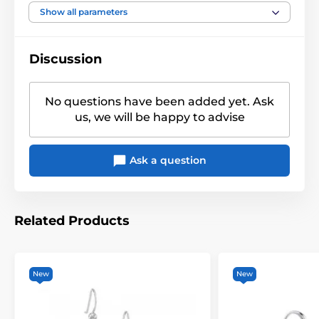
Heart
,
Claddagh
,
Celts
,
Show all parameters
Motiv
Scotland
Discussion
No questions have been added yet. Ask
us, we will be happy to advise
Ask a question
Related Products
New
New