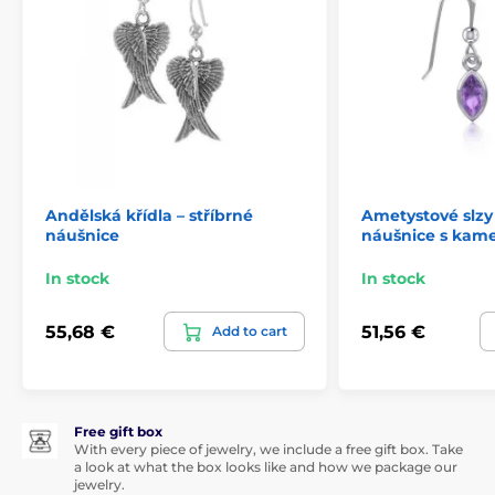
Andělská křídla – stříbrné
Ametystové slzy 
náušnice
náušnice s kam
In stock
In stock
55,68 €
51,56 €
Add to cart
Free gift box
With every piece of jewelry, we include a free gift box. Take
a look at what the box looks like and how we package our
jewelry.