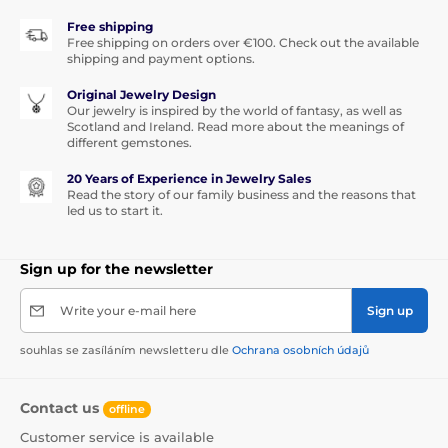
Free shipping
Free shipping on orders over €100. Check out the available
shipping and payment options.
Original Jewelry Design
Our jewelry is inspired by the world of fantasy, as well as
Scotland and Ireland. Read more about the meanings of
different gemstones.
20 Years of Experience in Jewelry Sales
Read the story of our family business and the reasons that
led us to start it.
Sign up for the newsletter
Write your e-mail here
Sign up
souhlas se zasíláním newsletteru dle
Ochrana osobních údajů
Contact us
offline
Customer service is available