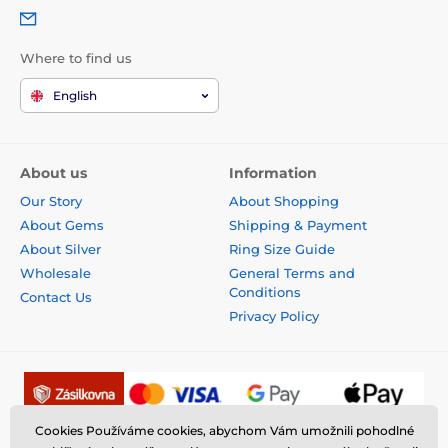
Where to find us
English
About us
Information
Our Story
About Shopping
About Gems
Shipping & Payment
About Silver
Ring Size Guide
Wholesale
General Terms and
Conditions
Contact Us
Privacy Policy
Cookies Používáme cookies, abychom Vám umožnili pohodlné