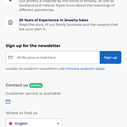
Our jewelry is inspired by the world of fantasy, as well as
Scotland and Ireland. Read more about the meanings of
different gemstones.
20 Years of Experience in Jewelry Sales
Read the story of our family business and the reasons that
led us to start it.
Sign up for the newsletter
Write your e-mail here
Sign up
souhlas se zasíláním newsletteru dle
Ochrana osobních údajů
Contact us
online
Customer service is available
Where to find us
English