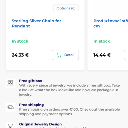
Options (6)
Sterling Silver Chain for
Prodlužovací stř
Pendant
cm
In stock
In stock
24,33 €
14,44 €
Detail
Free gift box
With every piece of jewelry, we include a free gift box. Take
a look at what the box looks like and how we package our
jewelry.
Free shipping
Free shipping on orders over €100. Check out the available
shipping and payment options.
Original Jewelry Design