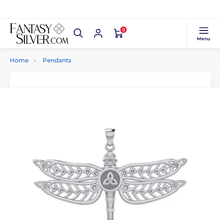
0
Menu
Home
Pendants