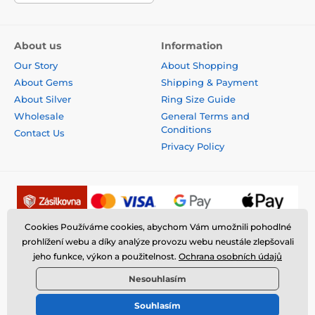
About us
Information
Our Story
About Shopping
About Gems
Shipping & Payment
About Silver
Ring Size Guide
Wholesale
General Terms and
Conditions
Contact Us
Privacy Policy
Cookies Používáme cookies, abychom Vám umožnili pohodlné
prohlížení webu a díky analýze provozu webu neustále zlepšovali
jeho funkce, výkon a použitelnost.
Ochrana osobních údajů
Nesouhlasím
Souhlasím
© 2026 www.fantasysilver.com ⦁ E-shop created by
SIMPLIA.cz