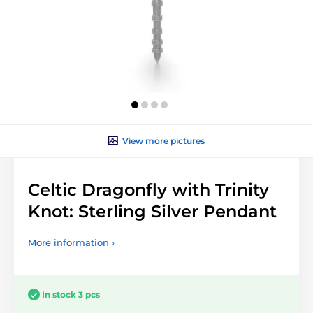
View more pictures
Celtic Dragonfly with Trinity
Knot: Sterling Silver Pendant
More information ›
In stock 3 pcs