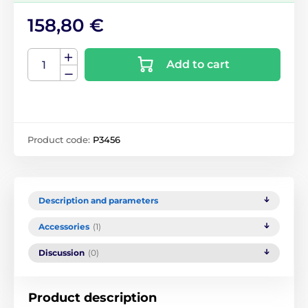
158,80 €
Add to cart
Product code:
P3456
Description and parameters
Accessories
(1)
Discussion
(0)
Product description