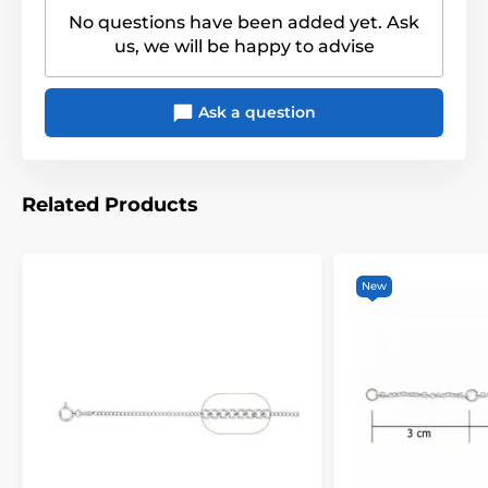
No questions have been added yet. Ask
us, we will be happy to advise
Ask a question
Related Products
New