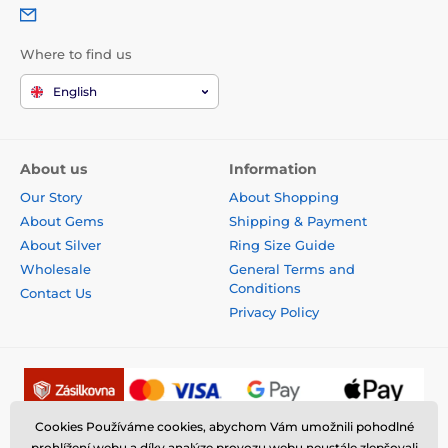
Where to find us
English
About us
Information
Our Story
About Shopping
About Gems
Shipping & Payment
About Silver
Ring Size Guide
Wholesale
General Terms and
Conditions
Contact Us
Privacy Policy
Cookies Používáme cookies, abychom Vám umožnili pohodlné
prohlížení webu a díky analýze provozu webu neustále zlepšovali