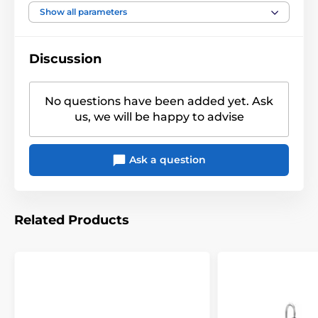
Motiv
Celts
Show all parameters
Discussion
No questions have been added yet. Ask
us, we will be happy to advise
Ask a question
Related Products