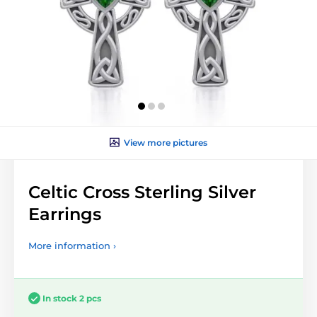
View more pictures
Celtic Cross Sterling Silver
Earrings
More information ›
In stock 2 pcs