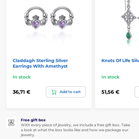
Claddagh Sterling Silver
Knots Of Life Sil
Earrings With Amethyst
In stock
In stock
36,71 €
51,56 €
Add to cart
Free gift box
With every piece of jewelry, we include a free gift box. Take
a look at what the box looks like and how we package our
jewelry.