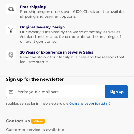
Free shipping
Free shipping on orders over €100. Check out the available
shipping and payment options.
Original Jewelry Design
Our jewelry is inspired by the world of fantasy, as well as
Scotland and Ireland. Read more about the meanings of
different gemstones.
20 Years of Experience in Jewelry Sales
Read the story of our family business and the reasons that
led us to start it.
Sign up for the newsletter
Write your e-mail here
Sign up
souhlas se zasíláním newsletteru dle
Ochrana osobních údajů
Contact us
offline
Customer service is available