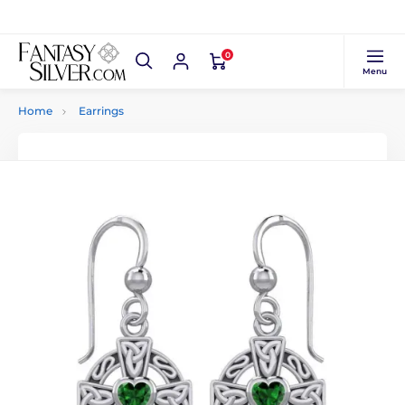
0
Menu
Home
Earrings