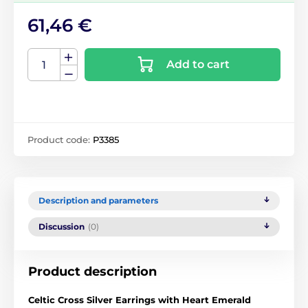
61,46 €
Add to cart
Product code:
P3385
Description and parameters
Discussion
(0)
Product description
Celtic Cross Silver Earrings with Heart Emerald