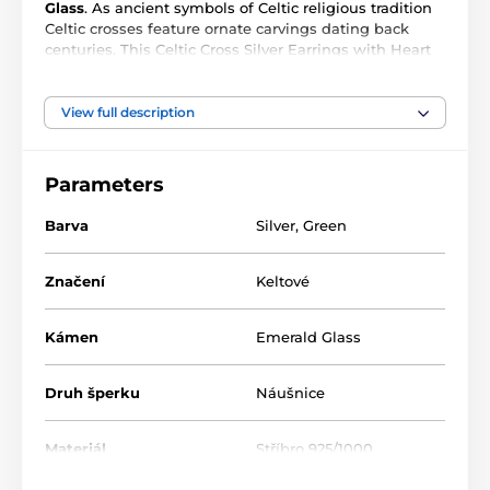
Glass
. As ancient symbols of Celtic religious tradition
Celtic crosses feature ornate carvings dating back
centuries. This Celtic Cross Silver Earrings with Heart
Gemstone is cast in sterling silver and has an intricate
design reminiscent of classic Celtic crucifixes. Makes a
beautiful gift.
View full description
- .925 Sterling Silver with 4x4 mm. Gemstone
Parameters
- Earrings size 1.4 cm. W x 2.5 cm. H (Not including
Hook)
Barva
Silver
,
Green
Značení
Keltové
Kámen
Emerald Glass
Druh šperku
Náušnice
Materiál
Stříbro 925/1000