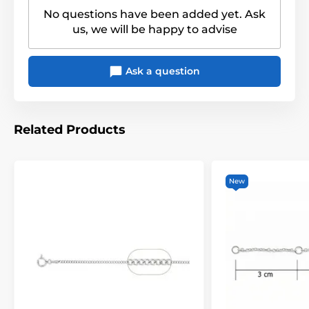
No questions have been added yet. Ask
us, we will be happy to advise
Ask a question
Related Products
New