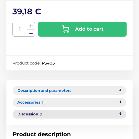
39,18 €
Add to cart
Product code:
P3405
Description and parameters
Accessories
(1)
Discussion
(0)
Product description