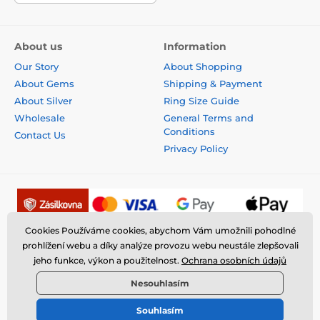
About us
Information
Our Story
About Shopping
About Gems
Shipping & Payment
About Silver
Ring Size Guide
Wholesale
General Terms and
Conditions
Contact Us
Privacy Policy
Cookies Používáme cookies, abychom Vám umožnili pohodlné
prohlížení webu a díky analýze provozu webu neustále zlepšovali
jeho funkce, výkon a použitelnost.
Ochrana osobních údajů
Nesouhlasím
Souhlasím
© 2026 www.fantasysilver.com ⦁ E-shop created by
SIMPLIA.cz