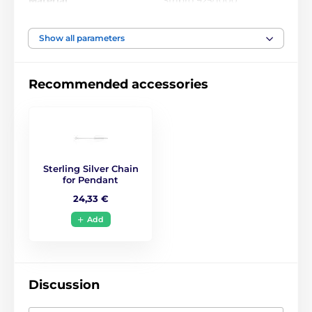
Materiál
Stříbro 925/1000
Motiv
Amulets
Show all parameters
Recommended accessories
Sterling Silver Chain
for Pendant
24,33 €
Add
Discussion