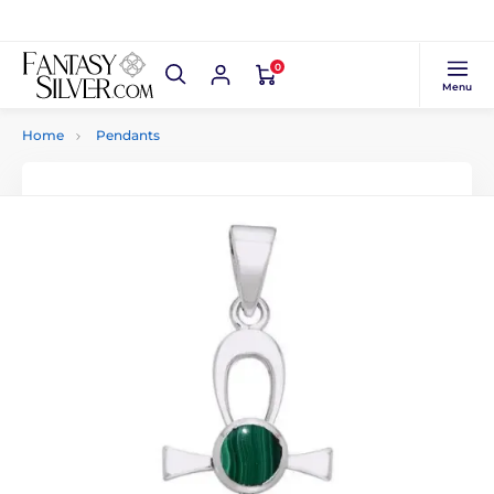
0
Menu
Home
Pendants