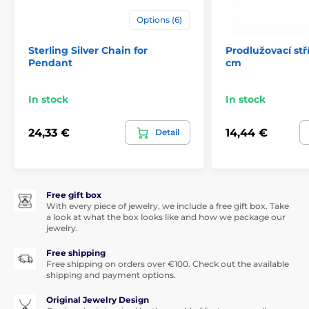
Options (6)
Sterling Silver Chain for
Prodlužovací stř
Pendant
cm
In stock
In stock
24,33 €
14,44 €
Detail
Free gift box
With every piece of jewelry, we include a free gift box. Take
a look at what the box looks like and how we package our
jewelry.
Free shipping
Free shipping on orders over €100. Check out the available
shipping and payment options.
Original Jewelry Design