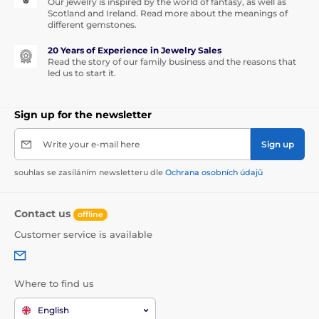
Our jewelry is inspired by the world of fantasy, as well as
Scotland and Ireland. Read more about the meanings of
different gemstones.
20 Years of Experience in Jewelry Sales
Read the story of our family business and the reasons that
led us to start it.
Sign up for the newsletter
Write your e-mail here
Sign up
souhlas se zasíláním newsletteru dle
Ochrana osobních údajů
Contact us
offline
Customer service is available
Where to find us
English