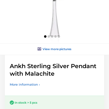
View more pictures
Ankh Sterling Silver Pendant
with Malachite
More information ›
In stock > 5 pcs