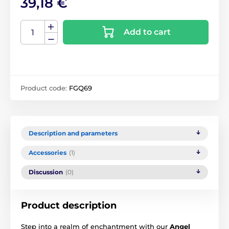
39,18 €
Add to cart
Product code:
FGQ69
Description and parameters
Accessories
(1)
Discussion
(0)
Product description
Step into a realm of enchantment with our
Angel