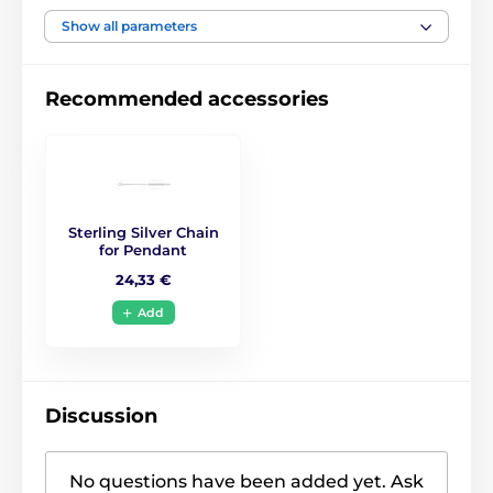
Show all parameters
Recommended accessories
Sterling Silver Chain
for Pendant
24,33 €
Add
Discussion
No questions have been added yet. Ask