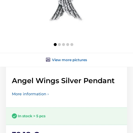
View more pictures
Angel Wings Silver Pendant
More information ›
In stock > 5 pcs