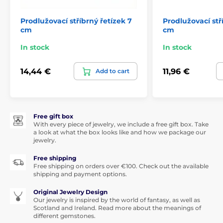
Prodlužovací stříbrný řetízek 7
Prodlužovací stř
cm
cm
In stock
In stock
14,44 €
11,96 €
Add to cart
Free gift box
With every piece of jewelry, we include a free gift box. Take
a look at what the box looks like and how we package our
jewelry.
Free shipping
Free shipping on orders over €100. Check out the available
shipping and payment options.
Original Jewelry Design
Our jewelry is inspired by the world of fantasy, as well as
Scotland and Ireland. Read more about the meanings of
different gemstones.