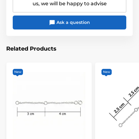
us, we will be happy to advise
Ask a question
Related Products
New
New