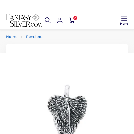
0
Menu
Home
Pendants