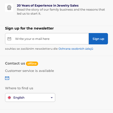
20 Years of Experience in Jewelry Sales
Read the story of our family business and the reasons that
led us to start it.
Sign up for the newsletter
Write your e-mail here
Sign up
souhlas se zasíláním newsletteru dle
Ochrana osobních údajů
Contact us
offline
Customer service is available
Where to find us
English