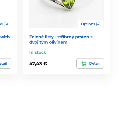
s (6)
Options (4)
 with
Zelené listy - stříbrný prsten s
dvojitým olivínem
In stock
47,43 €
tail
Detail