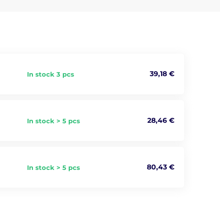
lso connects you with the magical forces and fantastical
39,18 €
In stock 3 pcs
28,46 €
In stock > 5 pcs
80,43 €
In stock > 5 pcs