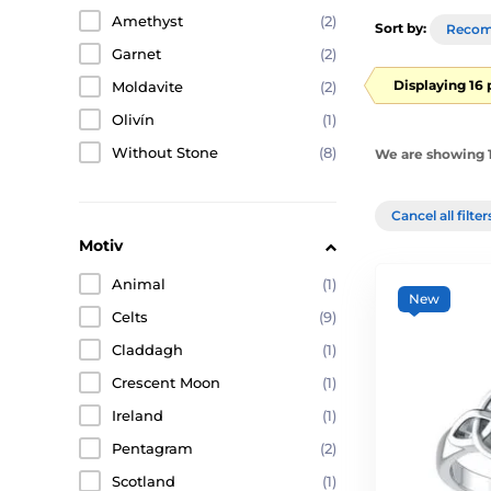
Amethyst
(2)
Sort by:
Reco
Garnet
(2)
Displaying 16
Moldavite
(2)
Olivín
(1)
Without Stone
(8)
We are showing 1
Cancel all filte
Motiv
Animal
(1)
New
Celts
(9)
Claddagh
(1)
Crescent Moon
(1)
Ireland
(1)
Pentagram
(2)
Scotland
(1)