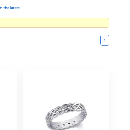
 the latest
1