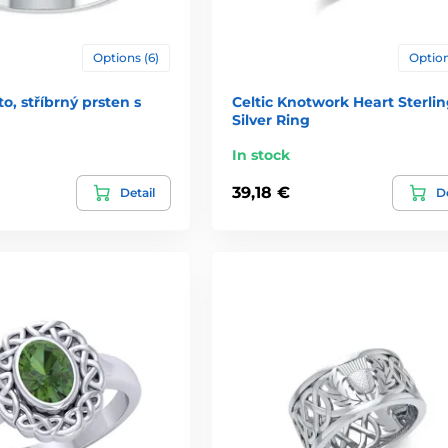
Options (6)
Option
o, stříbrný prsten s
Celtic Knotwork Heart Sterli
Silver Ring
In stock
39,18 €
Detail
De