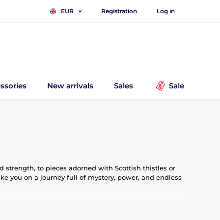
Registration
Log in
EUR
ssories
New arrivals
Sales
Sale
strength, to pieces adorned with Scottish thistles or
ake you on a journey full of mystery, power, and endless
inspired by legends, myths, and epic stories, are