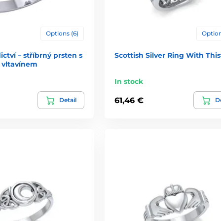
Options (6)
Option
ctví – stříbrný prsten s
Scottish Silver Ring With This
vltavínem
In stock
61,46 €
Detail
De