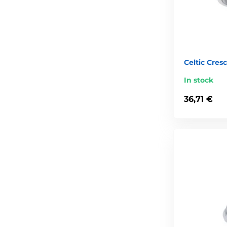
Celtic Cres
In stock
36,71 €