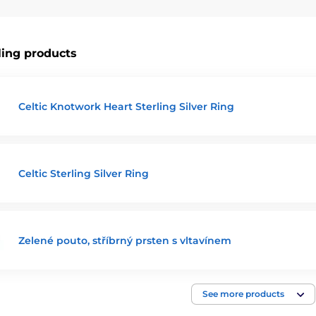
 find the perfect piece that not only complements your style but a
let your soul travel to realms of dreams and magic.
ling products
Celtic Knotwork Heart Sterling Silver Ring
Celtic Sterling Silver Ring
Zelené pouto, stříbrný prsten s vltavínem
See more products