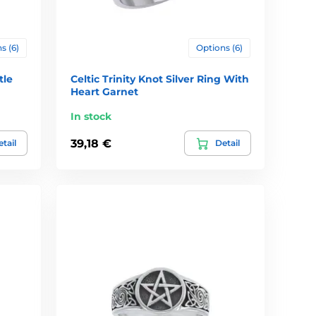
s (6)
Options (6)
tle
Celtic Trinity Knot Silver Ring With
Heart Garnet
In stock
39,18 €
tail
Detail