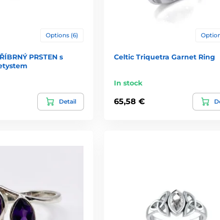
Options (6)
Option
TŘÍBRNÝ PRSTEN s
Celtic Triquetra Garnet Ring
etystem
In stock
65,58 €
Detail
De