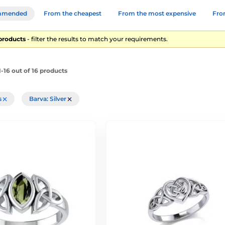
mmended
From the cheapest
From the most expensive
From
 products
- filter the results to match your requirements.
-16 out of 16 products
rs
Barva: Silver