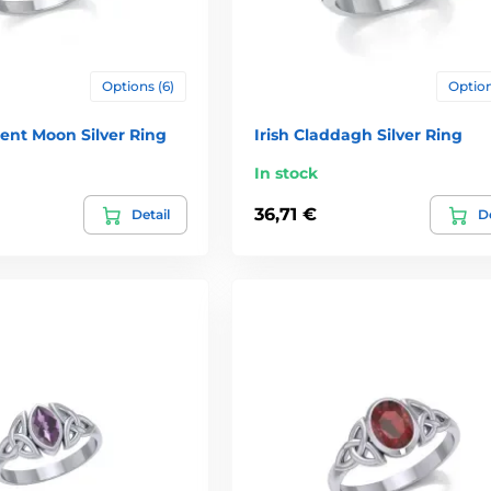
Options (6)
Option
cent Moon Silver Ring
Irish Claddagh Silver Ring
In stock
36,71 €
Detail
De