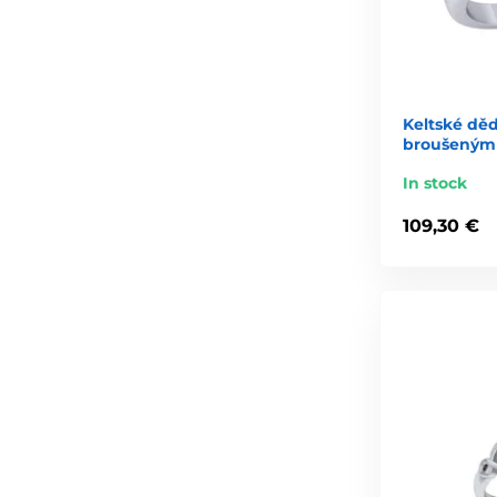
Keltské dědi
broušeným 
In stock
109,30 €