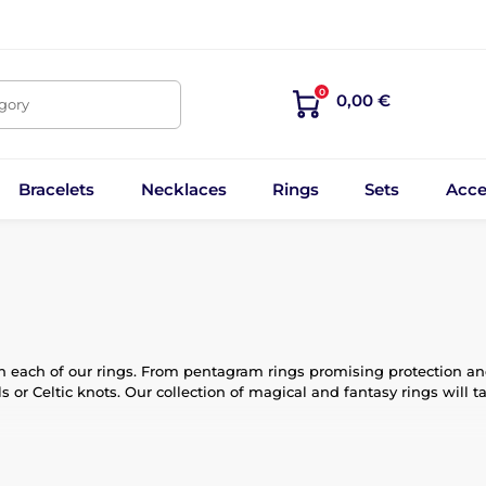
0
0,00 €
egory
Bracelets
Necklaces
Rings
Sets
Acce
 each of our rings. From pentagram rings promising protection and 
 or Celtic knots. Our collection of magical and fantasy rings will t
antastical creatures guard every step of your journey. Our rings, 
lso deep stories and meanings.