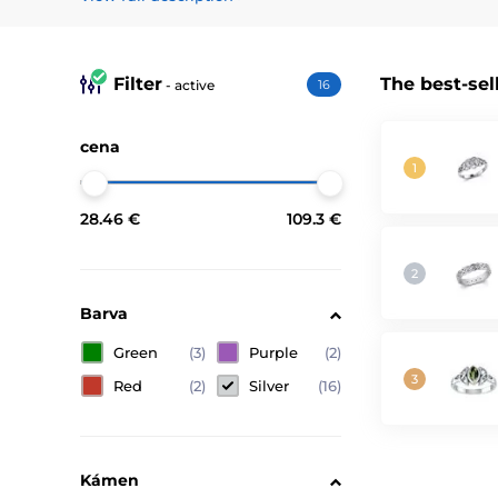
Discover our collection of magical and fantasy rings and
stories you love. Choose from our diverse offerings and 
Filter
The best-sel
Check out the correct way to measure ring size.
- active
16
cena
28.46 €
109.3 €
Barva
Green
(3)
Purple
(2)
Red
(2)
Silver
(16)
Kámen