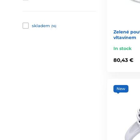
skladem
(16)
Zelené pout
vltavínem
In stock
80,43 €
New