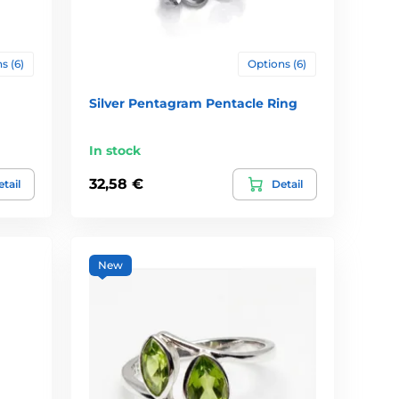
s (6)
Options (6)
Silver Pentagram Pentacle Ring
In stock
32,58 €
tail
Detail
New