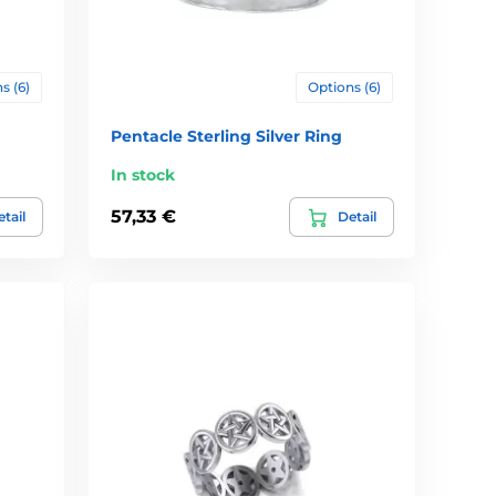
s (6)
Options (6)
Pentacle Sterling Silver Ring
In stock
57,33 €
tail
Detail