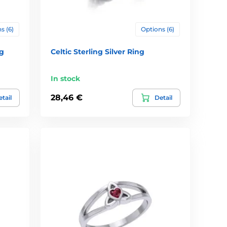
s (6)
Options (6)
ng
Celtic Sterling Silver Ring
In stock
28,46 €
tail
Detail