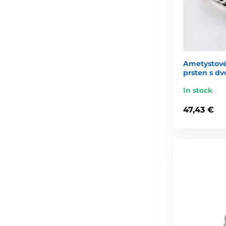
Ametystové 
prsten s dv
In stock
47,43 €