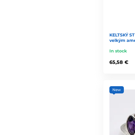
KELTSKÝ S
velkým am
In stock
65,58 €
New