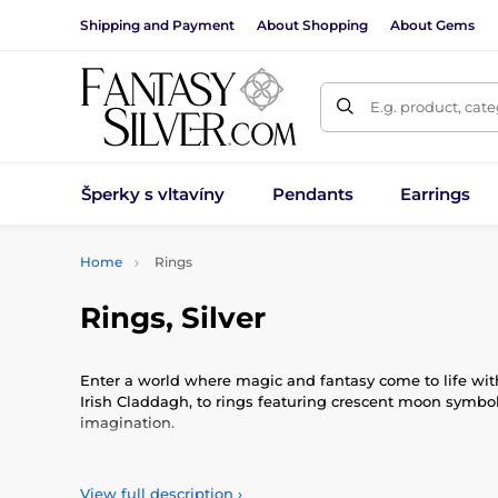
Shipping and Payment
About Shopping
About Gems
E.g. product, cat
Šperky s vltavíny
Pendants
Earrings
Home
Rings
Rings, Silver
Enter a world where magic and fantasy come to life with
Irish Claddagh, to rings featuring crescent moon symbols
imagination.
Immerse yourself in a world where magical essences and f
masterpieces that carry not only artisanal quality but a
View full description
›