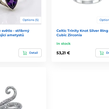
Options (5)
Option
světlo - stříbrný
Celtic Trinity Knot Silver Ring
ojicí ametystů
Cubic Zirconia
In stock
53,21 €
Detail
De