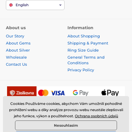
English
About us
Information
Our Story
About Shopping
About Gems
Shipping & Payment
About Silver
Ring Size Guide
Wholesale
General Terms and
Conditions
Contact Us
Privacy Policy
Cookies Používáme cookies, abychom Vám umožnili pohodlné
prohlížení webu a díky analýze provozu webu neustále zlepšovali
jeho funkce, výkon a použitelnost.
Ochrana osobních údajů
Nesouhlasím