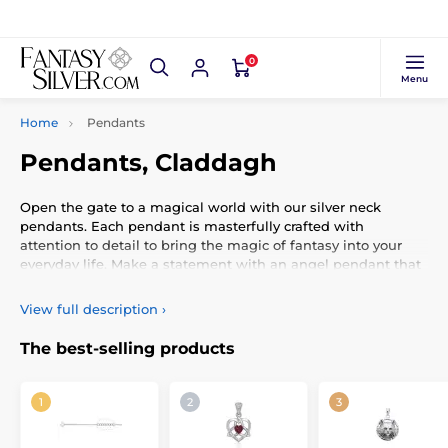
0
Menu
Home
Pendants
Pendants, Claddagh
Open the gate to a magical world with our silver neck
pendants. Each pendant is masterfully crafted with
attention to detail to bring the magic of fantasy into your
everyday life. Make a statement with an angel pendant that
carries a message of protection and strength. Experience a
connection with nature through the Tree of Life pendant,
View full description
›
symbolizing strength, growth, and connection with all living
things. Wear your dreams and stories around your neck with
The best-selling products
our unique silver jewelry inspired by the fantasy world.