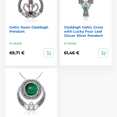
Celtic Swan Claddagh
Claddagh Celtic Cross
Pendant
with Lucky Four Leaf
Clover Silver Pendant
In stock
In stock
69,71 €
61,46 €