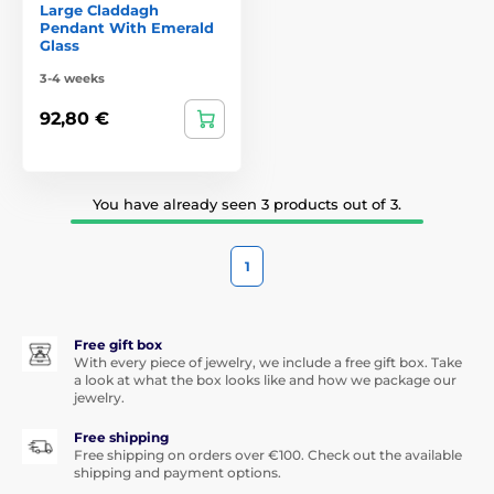
Large Claddagh
Pendant With Emerald
Glass
3-4 weeks
92,80 €
You have already seen 3 products out of 3.
1
Free gift box
With every piece of jewelry, we include a free gift box. Take
a look at what the box looks like and how we package our
jewelry.
Free shipping
Free shipping on orders over €100. Check out the available
shipping and payment options.