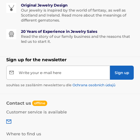
Original Jewelry Design
Our jewelry is inspired by the world of fantasy, as well as
Scotland and Ireland. Read more about the meanings of
different gemstones.
20 Years of Experience in Jewelry Sales
Read the story of our family business and the reasons that
led us to start it.
Sign up for the newsletter
Write your e-mail here
Sign up
souhlas se zasíláním newsletteru dle
Ochrana osobních údajů
Contact us
offline
Customer service is available
Where to find us