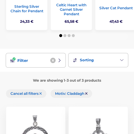
Celtic Heart with
Sterling Silver
Silver Cat Pendant
Garnet Silver
Chain for Pendant
Pendant
24,33 €
65,58 €
47,43 €
Sorting
Filter
We are showing 1-3 out of 3 products
Cancel all filters
Motiv: Claddagh